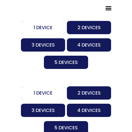
Skip
to
RENEW MY SERVICE
REFERRAL PROGRAM
CHANNEL LIST
content
1 DEVICE
2 DEVICES
3 DEVICES
4 DEVICES
5 DEVICES
1 DEVICE
2 DEVICES
3 DEVICES
4 DEVICES
5 DEVICES