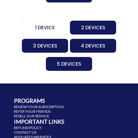
1 DEVICE
2 DEVICES
3 DEVICES
4 DEVICES
5 DEVICES
PROGRAMS
RENEW YOUR SUBSCRIPTION
REFER YOUR FRIENDS
RESELL OUR SERVICE
IMPORTANT LINKS
REFUND POLICY
CONTACT US
AFFILIATED WEBSITES