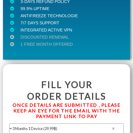
3-DAYS REFUND POLICY
99.9% UPTIME
ANTIFREEZE TECHNOLOGIE
7/7 DAYS SUPPORT
INTEGRATED ACTIVE VPN
DISCOUNTED RENEWAL
1 FREE MONTH OFFERED
FILL YOUR
ORDER DETAILS
ONCE DETAILS ARE SUBMITTED , PLEASE
KEEP AN EYE FOR THE EMAIL WITH THE
PAYMENT LINK TO PAY
3 Months 1 Device (29.99$)