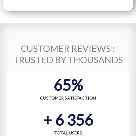
T
E
S
+
1
CUSTOMER REVIEWS :
TRUSTED BY THOUSANDS
75
%
CUSTOMER SATISFACTION
+ 
7 002
TOTAL USERS