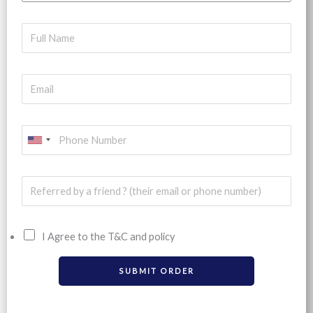
U
N
I
T
E
I Agree to the T&C and policy
D
S
SUBMIT ORDER
T
A