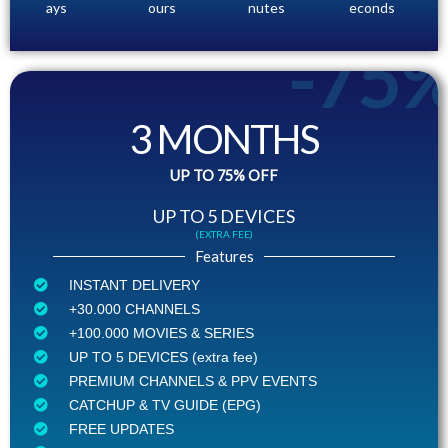
ays
ours
nutes
econds
-75
3 MONTHS
UP TO 75% OFF
UP TO 5 DEVICES
(EXTRA FEE)
Features
INSTANT DELIVERY
+30.000 CHANNELS
+100.000 MOVIES & SERIES
UP TO 5 DEVICES (extra fee)
PREMIUM CHANNELS & PPV EVENTS
CATCHUP & TV GUIDE (EPG)
FREE UPDATES