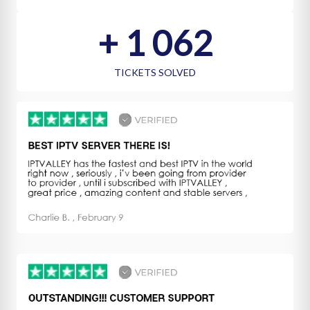
+ 
1 158
TICKETS SOLVED